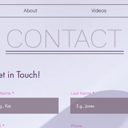
About
Videos
CONTACT
t in Touch!
t Name
Last Name
l
Phone