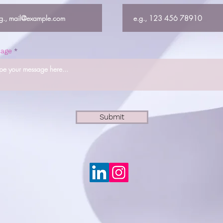
age
Submit