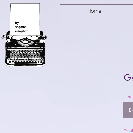
Home
Ge
Firs
Emai