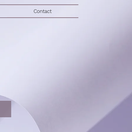
Contact